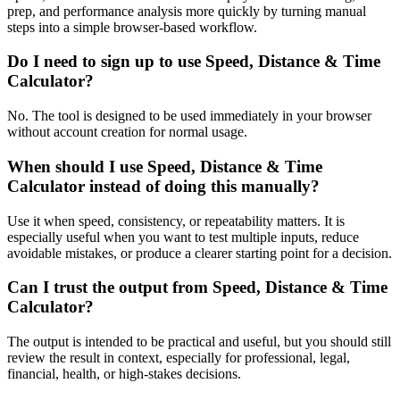
prep, and performance analysis more quickly by turning manual
steps into a simple browser-based workflow.
Do I need to sign up to use Speed, Distance & Time
Calculator?
No. The tool is designed to be used immediately in your browser
without account creation for normal usage.
When should I use Speed, Distance & Time
Calculator instead of doing this manually?
Use it when speed, consistency, or repeatability matters. It is
especially useful when you want to test multiple inputs, reduce
avoidable mistakes, or produce a clearer starting point for a decision.
Can I trust the output from Speed, Distance & Time
Calculator?
The output is intended to be practical and useful, but you should still
review the result in context, especially for professional, legal,
financial, health, or high-stakes decisions.