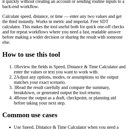
it quickly without creating an account or sending routine inputs to a
back-end workflow.
Calculate speed, distance, or time — enter any two values and get
the third instantly. Works in metric and imperial. Free SDT
calculator. This makes the tool useful both for quick one-off checks
and for repeat workflows where you need a fast, readable answer
before making a wider decision or sharing the result with someone
else.
How to use this tool
1
Review the fields in Speed, Distance & Time Calculator and
enter the values or text you want to work with.
2
Adjust any options, modes, or assumptions so the output
matches your exact scenario.
3
Read the result carefully and compare the summary,
breakdown, or generated output the tool returns.
4
Reuse the output as a draft, checkpoint, or planning aid
before taking your next step.
Common use cases
Use Speed, Distance & Time Calculator when you need a