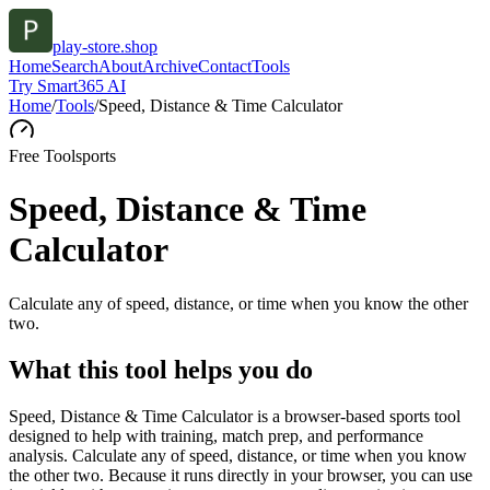
play-store.shop
Home
Search
About
Archive
Contact
Tools
Try Smart365 AI
Home
/
Tools
/
Speed, Distance & Time Calculator
Free Tool
sports
Speed, Distance & Time
Calculator
Calculate any of speed, distance, or time when you know the other
two.
What this tool helps you do
Speed, Distance & Time Calculator is a browser-based sports tool
designed to help with training, match prep, and performance
analysis. Calculate any of speed, distance, or time when you know
the other two. Because it runs directly in your browser, you can use