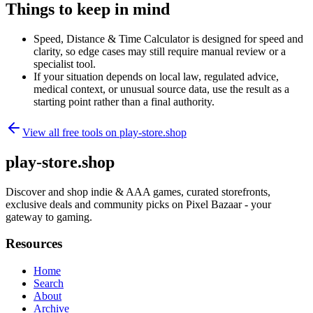
Things to keep in mind
Speed, Distance & Time Calculator is designed for speed and
clarity, so edge cases may still require manual review or a
specialist tool.
If your situation depends on local law, regulated advice,
medical context, or unusual source data, use the result as a
starting point rather than a final authority.
View all free tools on
play-store.shop
play-store.shop
Discover and shop indie & AAA games, curated storefronts,
exclusive deals and community picks on Pixel Bazaar - your
gateway to gaming.
Resources
Home
Search
About
Archive