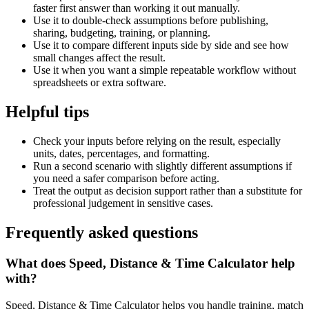
faster first answer than working it out manually.
Use it to double-check assumptions before publishing,
sharing, budgeting, training, or planning.
Use it to compare different inputs side by side and see how
small changes affect the result.
Use it when you want a simple repeatable workflow without
spreadsheets or extra software.
Helpful tips
Check your inputs before relying on the result, especially
units, dates, percentages, and formatting.
Run a second scenario with slightly different assumptions if
you need a safer comparison before acting.
Treat the output as decision support rather than a substitute for
professional judgement in sensitive cases.
Frequently asked questions
What does Speed, Distance & Time Calculator help
with?
Speed, Distance & Time Calculator helps you handle training, match